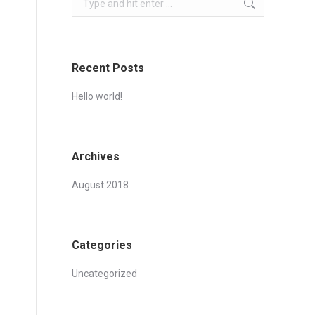
Recent Posts
Hello world!
Archives
August 2018
Categories
Uncategorized