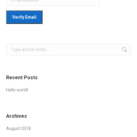
Search:
Recent Posts
Hello world!
Archives
August 2018