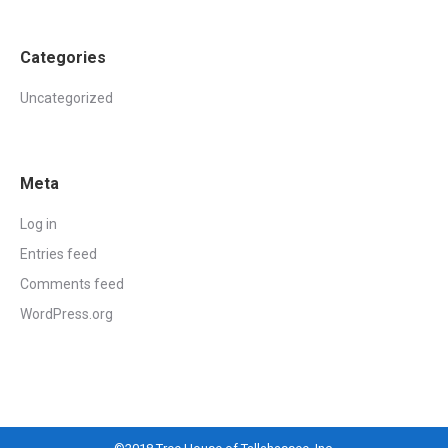
Categories
Uncategorized
Meta
Log in
Entries feed
Comments feed
WordPress.org