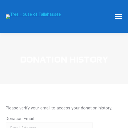
DONATION HISTORY
Please verify your email to access your donation history.
Donation Email: